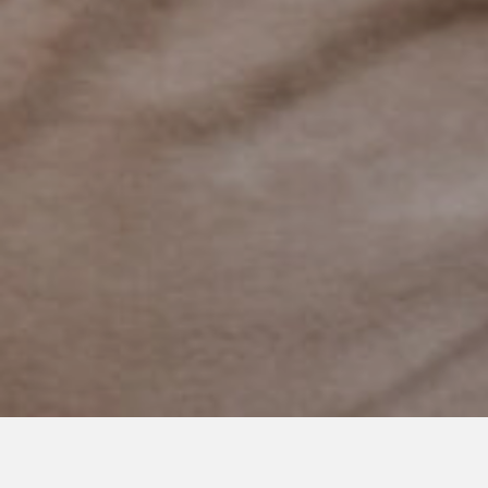
DECEMBER 1, 2022