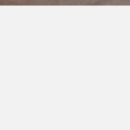
NOVEMBER 7, 2022
Parents, Own Your Role at the
IEP Table
I can’t even begin to count the number of times someone has