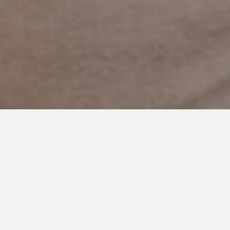
OCTOBER 27, 2022
A Thousand Paper Cuts