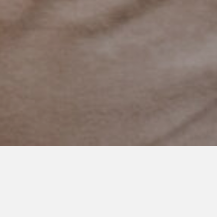
OCTOBER 18, 2022
The Measurement of
Milestones