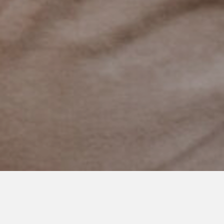
AUGUST 31, 2022
To The New Mama at Therapy