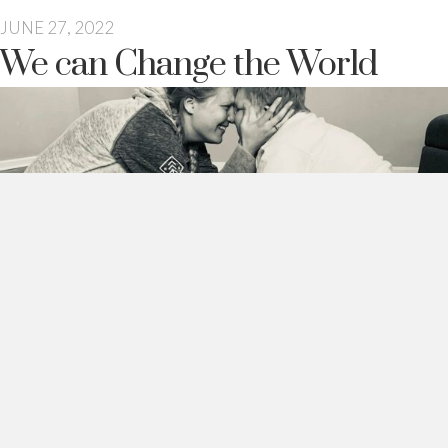
JUNE 27, 2022
We can Change the World
The other day I was chatting with a friend and she was telling
me about when her son was diagnosed with autism.
And she said…