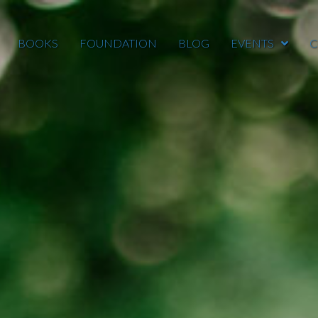
BOOKS
FOUNDATION
BLOG
EVENTS
C