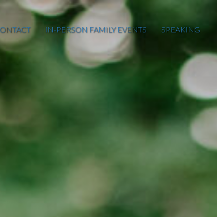
ONTACT
IN-PERSON FAMILY EVENTS
SPEAKING