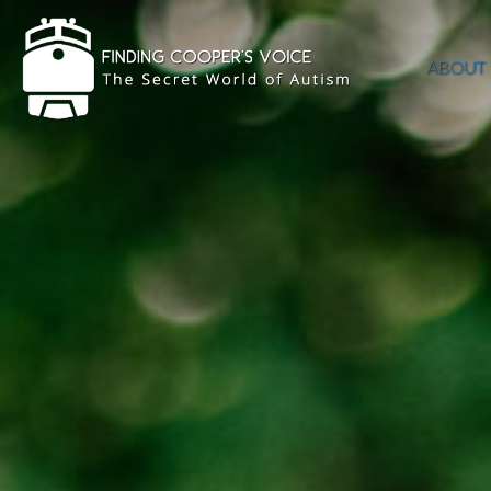
ABOUT