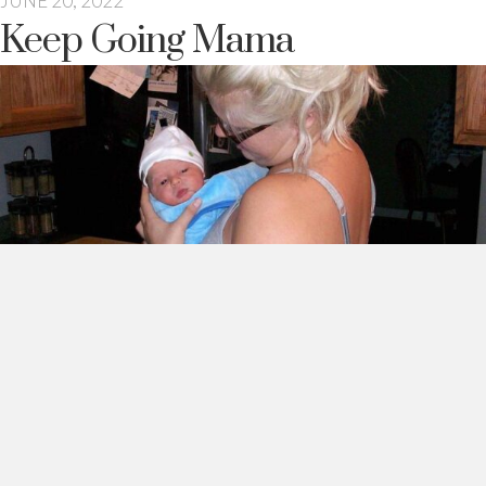
JUNE 20, 2022
Keep Going Mama
I think about you sometimes mama.
28 years old. You just had your first baby. You felt joyful.
Exhausted. Your nipples hurt. Heck, it all hurt. But you didn’t
mind. Because you had the most beautiful baby boy.