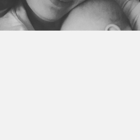
I used to avoid feeling the worries and fears in my life.
For a long time actually. I would run from them. And if they
found me, I’d shove them way down deep inside.
I’d do everything in my power to not feel them. Or to even
stand still because that is when the feelings would find me.
I made myself constantly busy. I never sat. I rarely slept. My