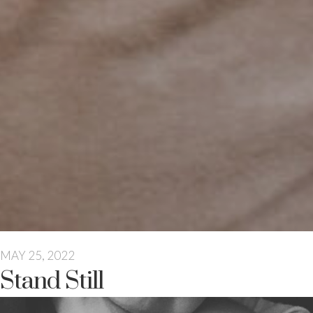
MAY 25, 2022
Stand Still