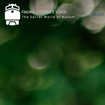
ABOUT