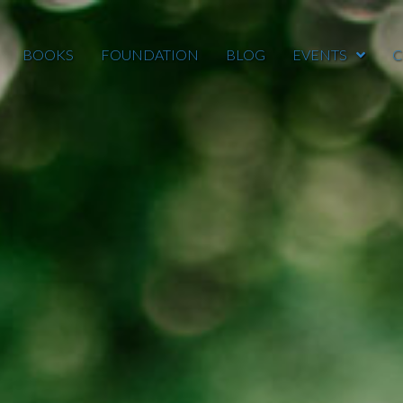
BOOKS
FOUNDATION
BLOG
EVENTS
C