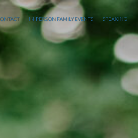
ONTACT
IN-PERSON FAMILY EVENTS
SPEAKING