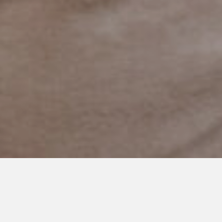
MAY 5, 2022
Finding Cooper’s Voice
Brunch: A Place I Belonged