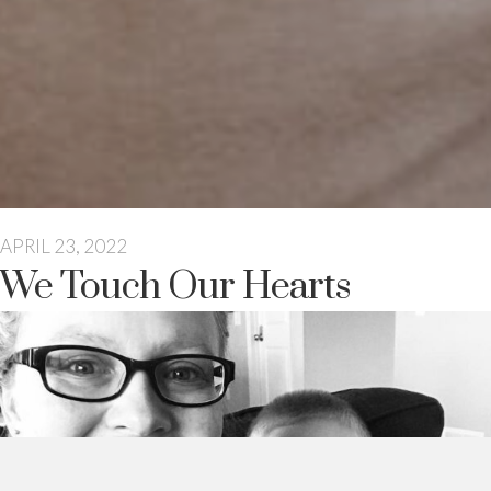
APRIL 23, 2022
We Touch Our Hearts