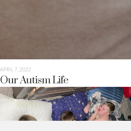
APRIL 7, 2022
Our Autism Life