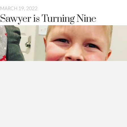
MARCH 19, 2022
Sawyer is Turning Nine
This guy turns nine tomorrow.
Which is a pretty big deal over here.
We take birthdays very seriously in this household. And every