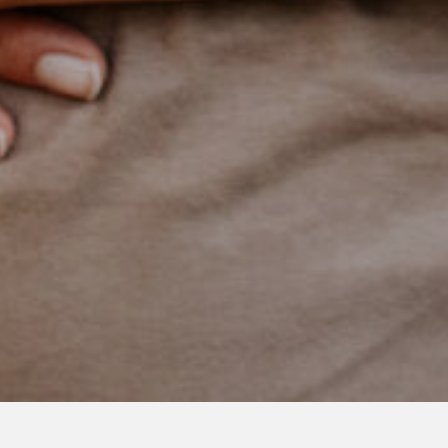
NOVEMBER 21, 2021