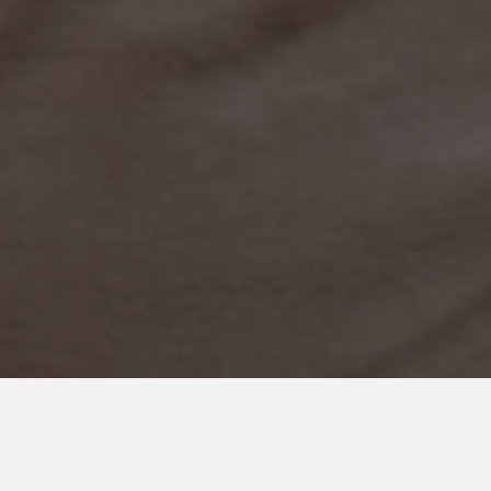
OCTOBER 19, 2021
Finding Our Brave