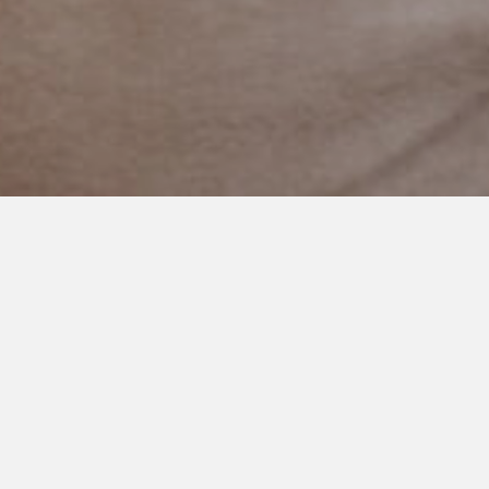
SEPTEMBER 16, 2021
The Moments that Teach Me
the Most
My sweet boy had a tough time on our walk the other day.
The beginning was great. The middle had its ups and downs.
But we finished strong.
Which is usually how it goes for him. Good with moments of