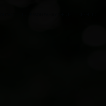
ONTACT
IN-PERSON FAMILY EVENTS
SPEAKING