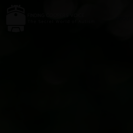
ABOUT