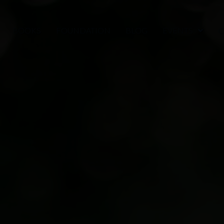
BOOKS
FOUNDATION
BLOG
EVENTS
C