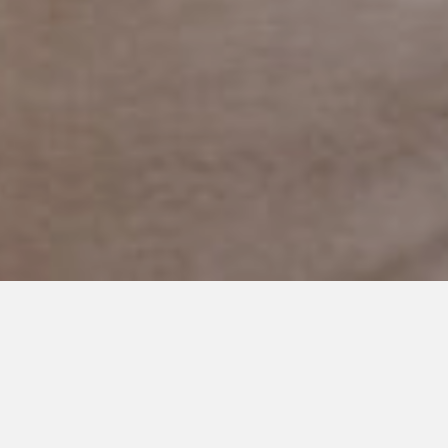
JUNE 24, 2021
How Visual Schedules
Overcome the Challenge of
Change