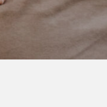
JUNE 4, 2021
Moments of Chaos
We are a week into this family of six thing. And while I did
everything I possibly could to prepare our boys and selves for
our newest addition, it’s still been a huge shock.