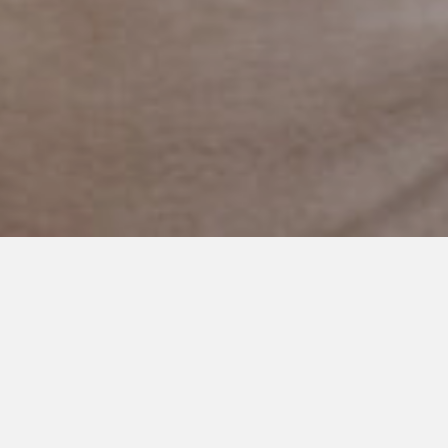
MAY 17, 2021
I’ve Had Many Jobs, but Being
Your Mom is My Favorite
I am lucky enough to be Declan’s mom.
I always wanted to be a mom and thank goodness I have my