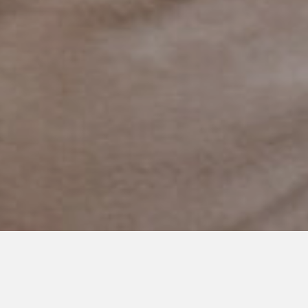
APRIL 20, 2021
In One Second