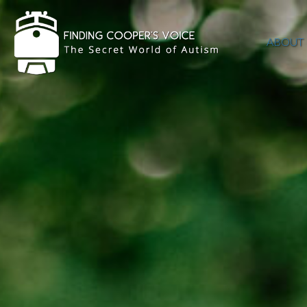
ABOUT