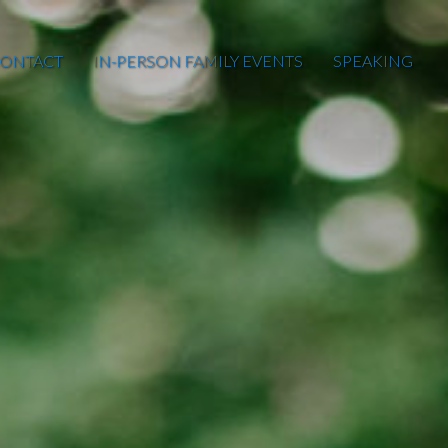
ONTACT
IN-PERSON FAMILY EVENTS
SPEAKING