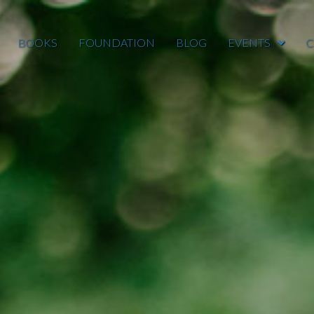
BOOKS
FOUNDATION
BLOG
EVENTS
C