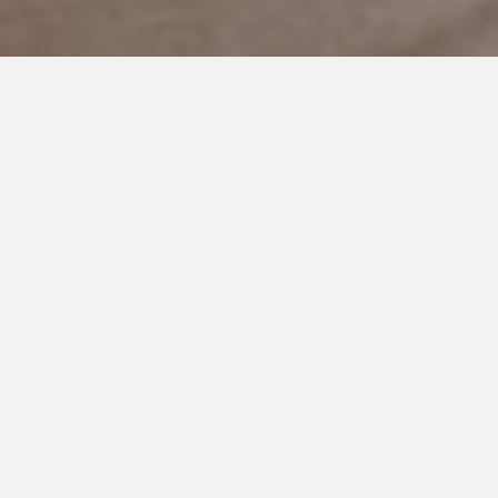
MARCH 11, 2021
If Only My Parents Knew This
My mom and dad raised three children.
My sister, Lauren, was the first-born, and then came my
brother, Aaron, and lastly, me. My sister has Asperger’s
Syndrome, which is a high functioning form of autism,
diagnosed at the age of four.
Like any daughter, there are things I wished my parents did
differently.
I wished they never got a divorce, I wished they worked
together instead of spent their days fighting, and I wished