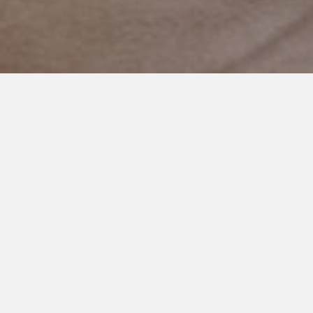
FEBRUARY 21, 2021
It’s Okay to Ask For Help
I’m really bad at asking for help. And I don’t mean that in a job
interview sorta way where you say your biggest weakness is
‘doing too much’ because you secretly want to make yourself
look good.
Nope, this isn’t that.
I’m really bad at asking for help. It’s a character flaw really.
And it isn’t necessarily a good thing.