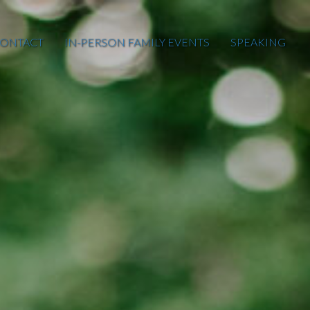
ONTACT
IN-PERSON FAMILY EVENTS
SPEAKING