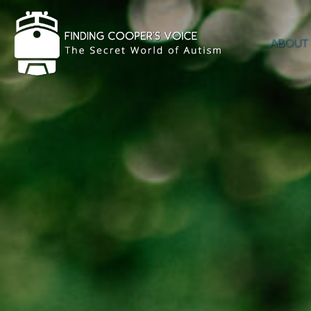
ABOUT