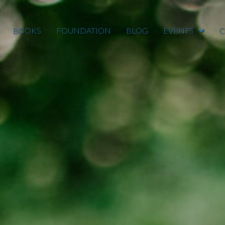
BOOKS
FOUNDATION
BLOG
EVENTS
C