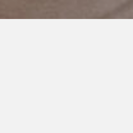
JANUARY 22, 2021
An Open Letter to Those who
Bully People With Special
Needs