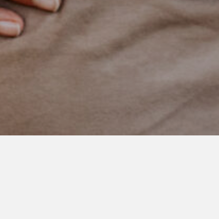
JANUARY 21, 2021
Happy Birthday Sweet Boy
Please help me wish this little cutie a happy 8th birthday
today!