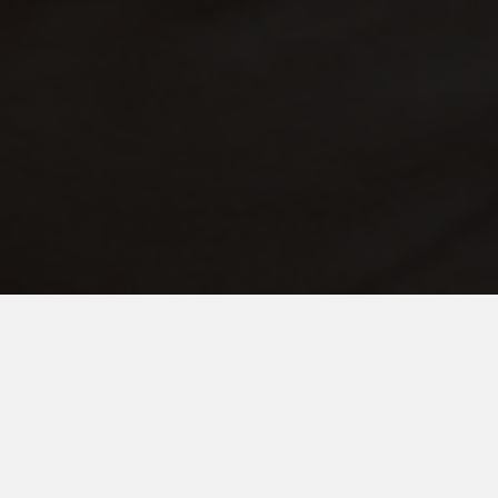
JANUARY 11, 2021
Light at the End of the Tunnel
The comment read, ‘for some families, there is no light at the
end of the tunnel.’