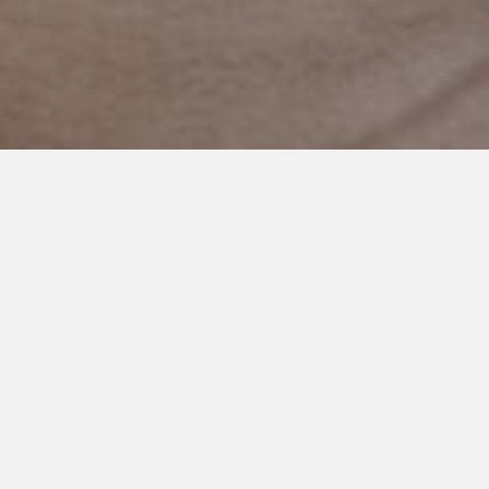
DECEMBER 27, 2020
Focus on the Color
I want to brag on this little boy for a minute. His dad and I just
finished up his yearly assessment with the state. I know every
country is different when it comes to autism. Heck, states and
even counties are different in the USA. Services and supports
vary. Some better than others.
We live in a fantastic state for disabilities. Minnesota values
people with additional needs and prioritizes their