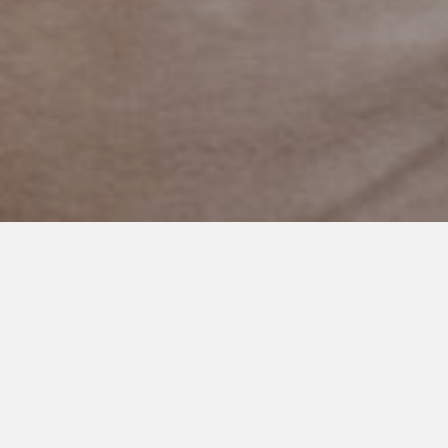
NOVEMBER 24, 2020
It’s My Story to Tell
Don’t tell me it’s not severe
When it’s
MY
story to tell.
Don’t tell me it’s not severe