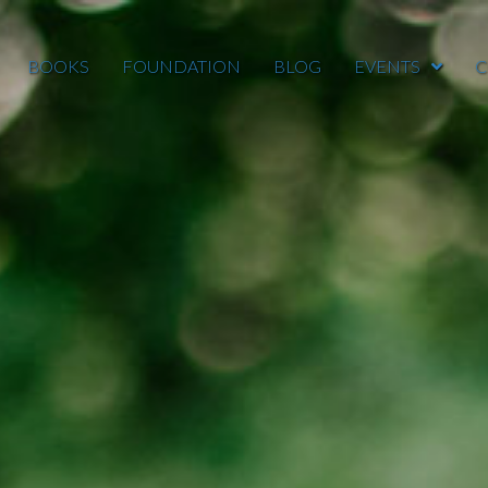
BOOKS
FOUNDATION
BLOG
EVENTS
C