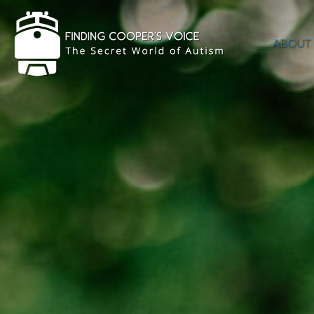
ABOUT