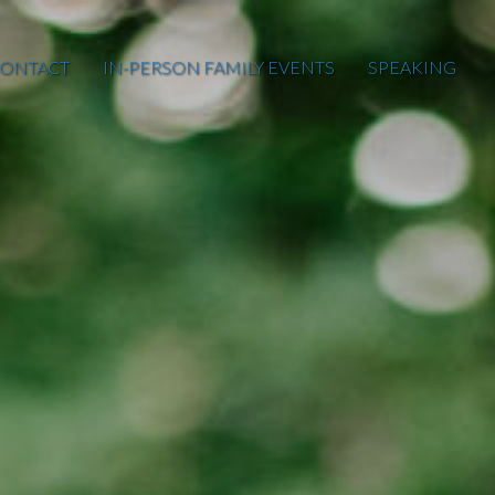
ONTACT
IN-PERSON FAMILY EVENTS
SPEAKING