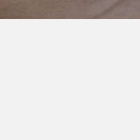
NOVEMBER 4, 2020
Balancing on a Tightrope
We are on a tightrope…
This week my son Cooper had three of his best days ever at
school. He is going to be 10 in a month or so and started
fourth grade this year. It’s a pretty big deal for him.
He also had one very challenging day. Which we are all
allowed. Bad days happen. But afterwards, he used his speech
device to tell his teacher he was sad.
She didn’t know why. I didn’t know why. He is unable to tell us.
It’s heartbreaking. And the hardest part of being unable to