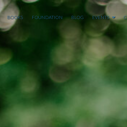
BOOKS
FOUNDATION
BLOG
EVENTS
C