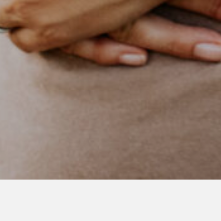
NOVEMBER 4, 2