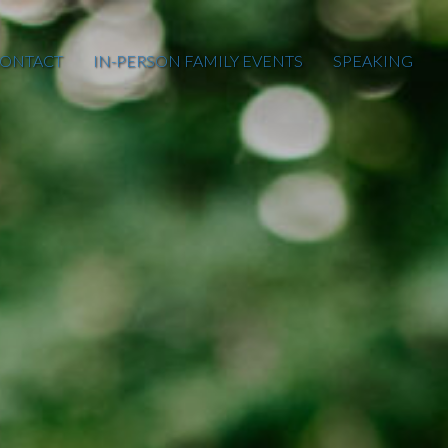
ONTACT
IN-PERSON FAMILY EVENTS
SPEAKING