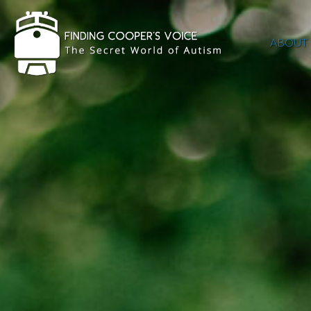
ABOUT