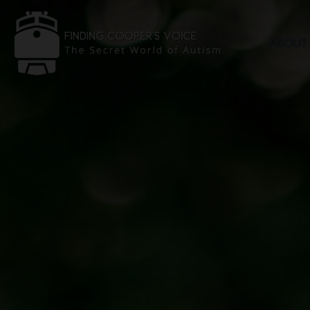
ABOUT