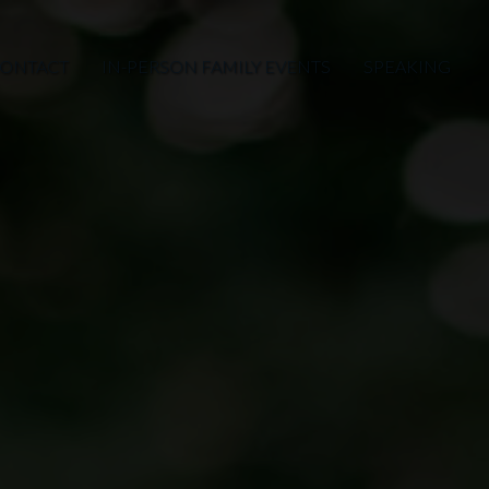
ONTACT
IN-PERSON FAMILY EVENTS
SPEAKING