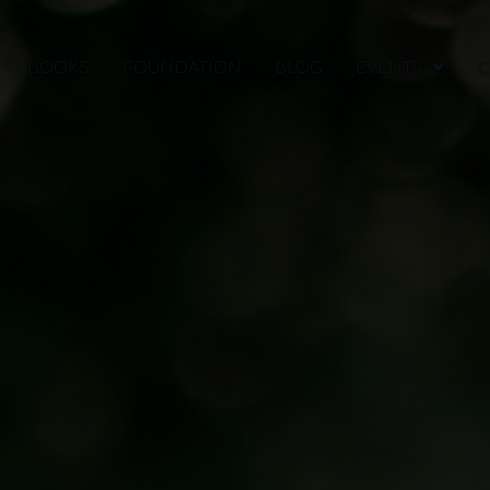
BOOKS
FOUNDATION
BLOG
EVENTS
C