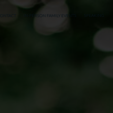
ONTACT
IN-PERSON FAMILY EVENTS
SPEAKING