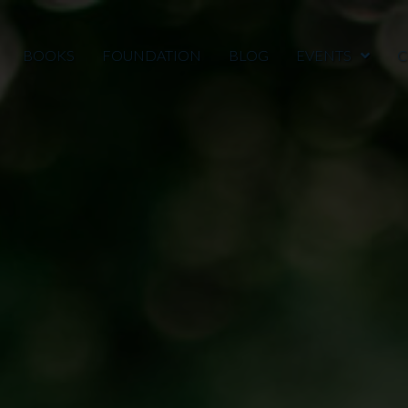
BOOKS
FOUNDATION
BLOG
EVENTS
C