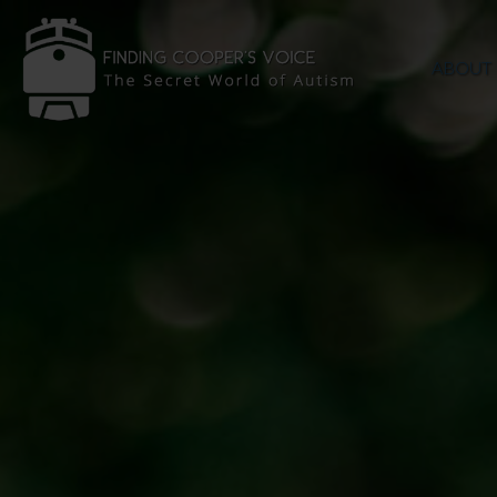
ABOUT