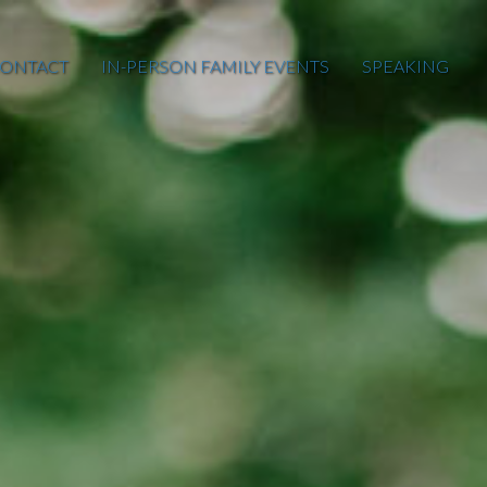
ONTACT
IN-PERSON FAMILY EVENTS
SPEAKING