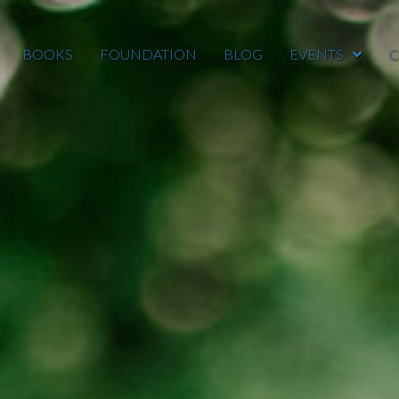
BOOKS
FOUNDATION
BLOG
EVENTS
C