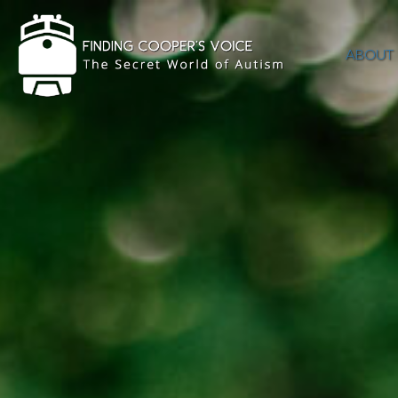
ABOUT