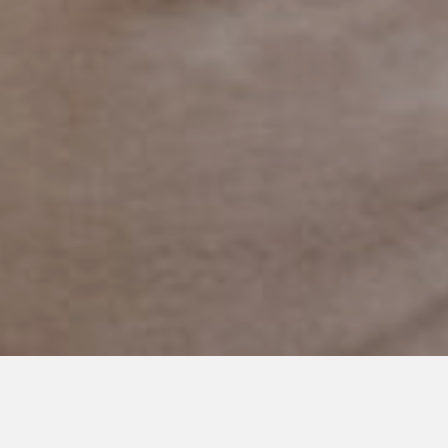
JULY 17, 2020
Who Would I Be?