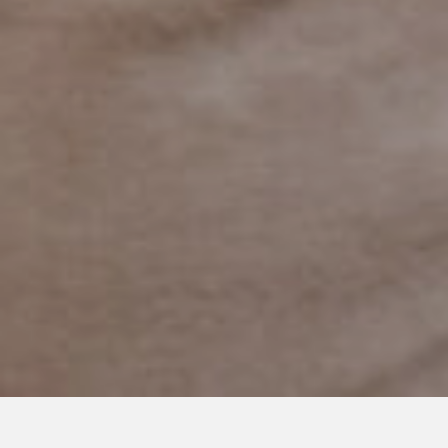
APRIL 27, 2020