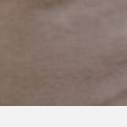
MARCH 27, 2020
The Neurotypical’s Meltdown