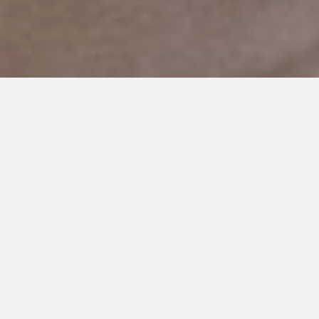
FEBRUARY 25, 2020
When Family Isn’t Best