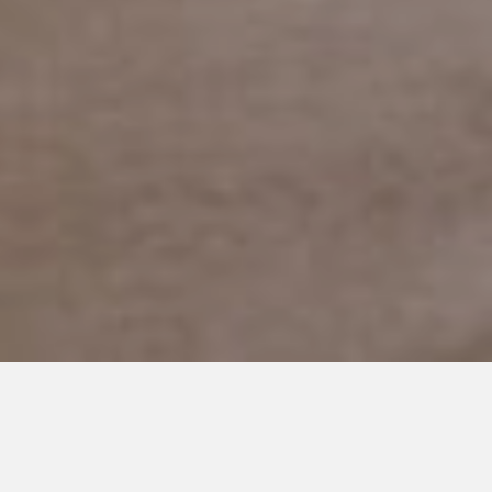
JANUARY 24, 2020
Getting Diagnosed with
Autism as an Adult