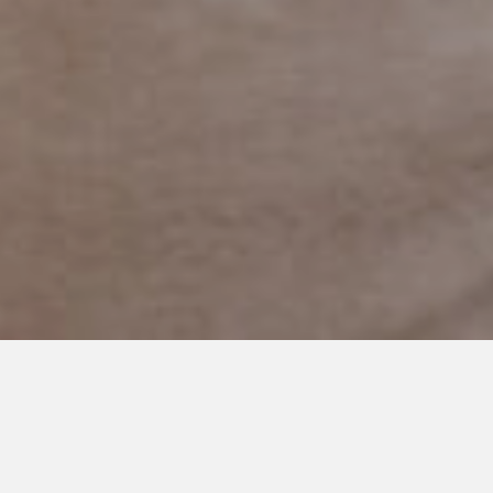
JANUARY 14, 2020
A Friendship Blossoms