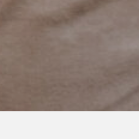
JANUARY 12, 2020
The World Outside of Our