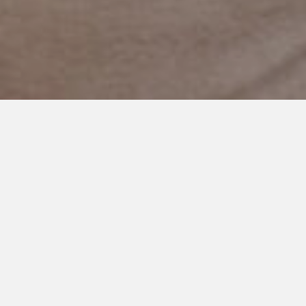
NOVEMBER 5, 2019
My Hopes Are Not Wrong