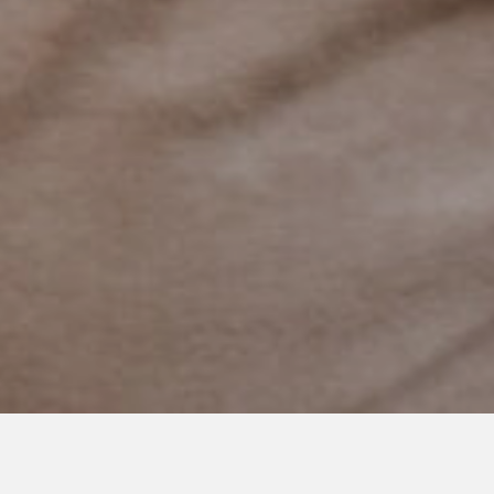
AUGUST 26, 2019
Acknowledging the Forever