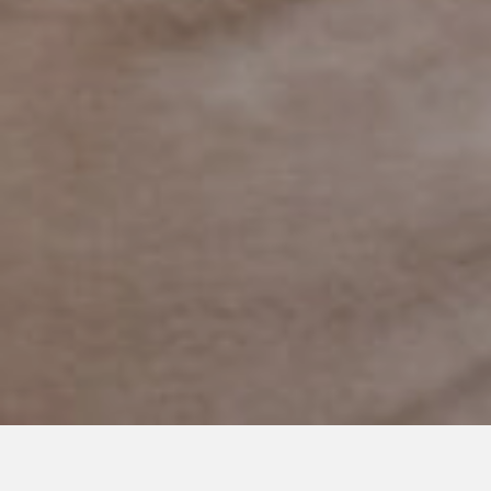
JUNE 26, 2019