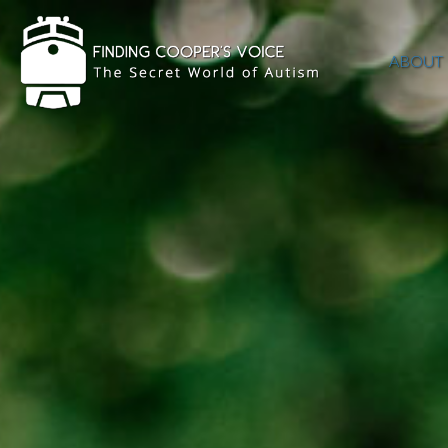
ABOUT