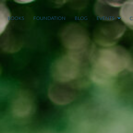
BOOKS
FOUNDATION
BLOG
EVENTS
C