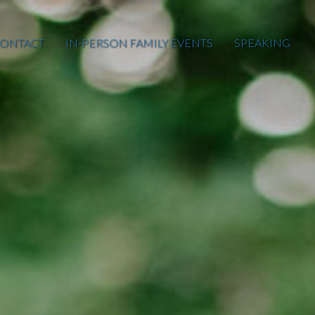
ONTACT
IN-PERSON FAMILY EVENTS
SPEAKING