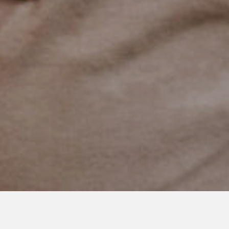
APRIL 24, 2019
Have Courage