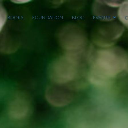
BOOKS
FOUNDATION
BLOG
EVENTS
C