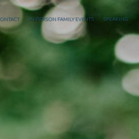
ONTACT
IN-PERSON FAMILY EVENTS
SPEAKING