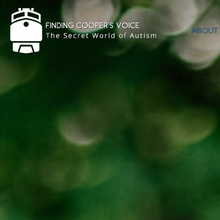
ABOUT